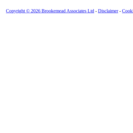
Copyright © 2026 Brookemead Associates Ltd
-
Disclaimer
-
Cook