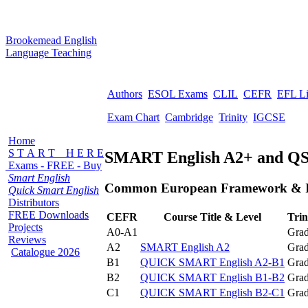
B
rookemead
E
nglish
L
anguage
T
eaching
Authors
ESOL Exams
CLIL
CEFR
EFL L
Exam Chart
Cambridge
Trinity
IGCSE
Home
S T A R T H E R E
SMART English A2+ and QS
Exams - FREE - Buy
Smart English
Common European Framework & In
Quick Smart English
Distributors
FREE Downloads
CEFR
Course Title & Level
Trin
Projects
A0-A1
Grad
Reviews
A2
SMART English A2
Grad
Catalogue 2026
B1
QUICK SMART English A2-B1
Grad
B2
QUICK SMART English B1-B2
Grad
C1
QUICK SMART English B2-C1
Grad