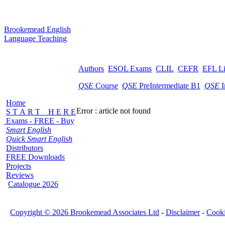
B
rookemead
E
nglish
L
anguage
T
eaching
Authors
ESOL Exams
CLIL
CEFR
EFL L
QSE
Course
QSE
PreIntermediate B1
QSE
I
Home
Error : article not found
S T A R T H E R E
Exams - FREE - Buy
Smart English
Quick Smart English
Distributors
FREE Downloads
Projects
Reviews
Catalogue 2026
Copyright © 2026 Brookemead Associates Ltd
-
Disclaimer
-
Cook