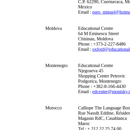
C.P. 62290, Cuernavaca, Mo
Mexico
Email :
euro_miguel@hotma
Moldova
Educational Centre
64 M Eminescu Street
Chisinau, Moldova
Phone : +373-2-227-8486
Email :
oxford@educational
Montenegro
Educational Centre
Njegoseva 45
Shopping Center Petrovic
Podgorica, Montenegro
Phone : +382-8-166-4430
Email :
edcentre@montsky.n
Morocco
Calliope The Language Bo
Rue Nassih Eddine, Résiden
Magasin RdC, Casablanca
Maroc
Tel : + 212 22 25 74 00