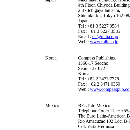
4th Floor, Chiyoda Building
2-37 Ichigaya-tamachi,
Shinjuku-ku, Tokyo 162-08
Japan
Tel : +81 3 5227 3584
Fax : +81 3 5227 3585
Email :
elt@mlh.co.jp
Web :
www.mlh.co.jp
Korea
Compass Publishing
1360-17 Seocho
Seoul 137-072
Korea
Tel : +82 2 3473 7778
Fax : +82 2 3471 0360
Web :
www.compasspub.c
Mexico
BELT de Mexico
Telephone Order Line: +55
The Euro Latin-American Bo
Rio Amacuzac 102 Loc. B-
Col. Vista Hermosa