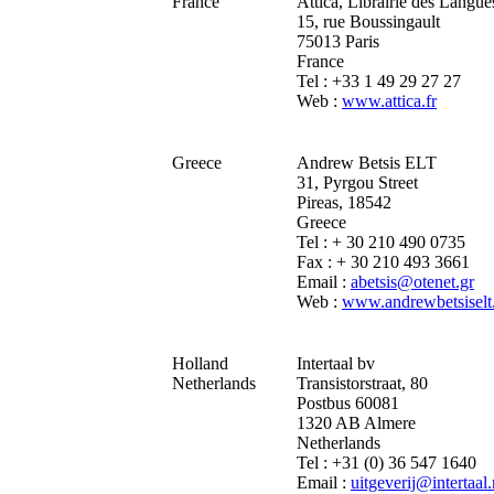
France
Attica, Librairie des Langue
15, rue Boussingault
75013 Paris
France
Tel : +33 1 49 29 27 27
Web :
www.attica.fr
Greece
Andrew Betsis ELT
31, Pyrgou Street
Pireas, 18542
Greece
Tel : + 30 210 490 0735
Fax : + 30 210 493 3661
Email :
abetsis@otenet.gr
Web :
www.andrewbetsiselt
Holland
Intertaal bv
Netherlands
Transistorstraat, 80
Postbus 60081
1320 AB Almere
Netherlands
Tel : +31 (0) 36 547 1640
Email :
uitgeverij@intertaal.