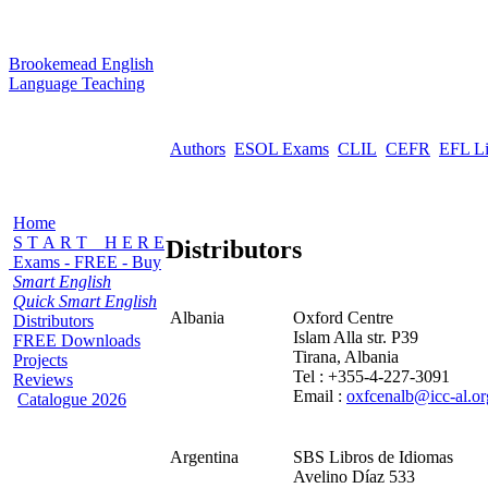
B
rookemead
E
nglish
L
anguage
T
eaching
Authors
ESOL Exams
CLIL
CEFR
EFL L
Home
S T A R T H E R E
Distributors
Exams - FREE - Buy
Smart English
Quick Smart English
Albania
Oxford Centre
Distributors
Islam Alla str. P39
FREE Downloads
Tirana, Albania
Projects
Tel : +355-4-227-3091
Reviews
Email :
oxfcenalb@icc-al.or
Catalogue 2026
Argentina
SBS Libros de Idiomas
Avelino Díaz 533