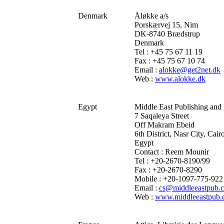
Denmark
Åløkke a/s
Porskærvej 15, Nim
DK-8740 Brædstrup
Denmark
Tel : +45 75 67 11 19
Fax : +45 75 67 10 74
Email :
alokke@get2net.dk
Web :
www.alokke.dk
Egypt
Middle East Publishing and 
7 Saqaleya Street
Off Makram Ebeid
6th District, Nasr City, Cair
Egypt
Contact : Reem Mounir
Tel : +20-2670-8190/99
Fax : +20-2670-8290
Mobile : +20-1097-775-922
Email :
cs@middleeastpub.
Web :
www.middleeastpub.