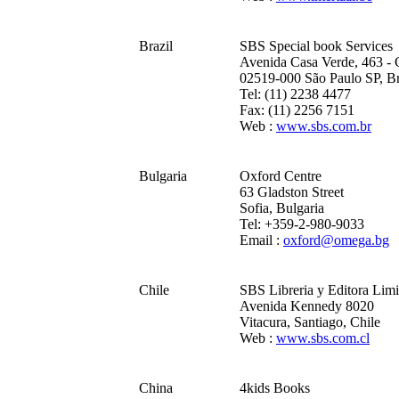
Brazil
SBS Special book Services
Avenida Casa Verde, 463 - 
02519-000 São Paulo SP, Br
Tel: (11) 2238 4477
Fax: (11) 2256 7151
Web :
www.sbs.com.br
Bulgaria
Oxford Centre
63 Gladston Street
Sofia, Bulgaria
Tel: +359-2-980-9033
Email :
oxford@omega.bg
Chile
SBS Libreria y Editora Limi
Avenida Kennedy 8020
Vitacura, Santiago, Chile
Web :
www.sbs.com.cl
China
4kids Books