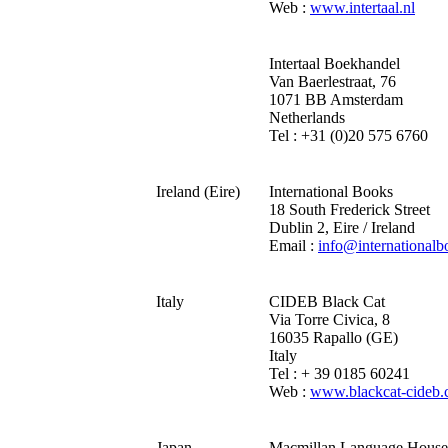
Web :
www.intertaal.nl
Intertaal Boekhandel
Van Baerlestraat, 76
1071 BB Amsterdam
Netherlands
Tel : +31 (0)20 575 6760
Ireland (Eire)
International Books
18 South Frederick Street
Dublin 2, Eire / Ireland
Email :
info@internationalb
Italy
CIDEB Black Cat
Via Torre Civica, 8
16035 Rapallo (GE)
Italy
Tel : + 39 0185 60241
Web :
www.blackcat-cideb
Japan
Macmillan Language House