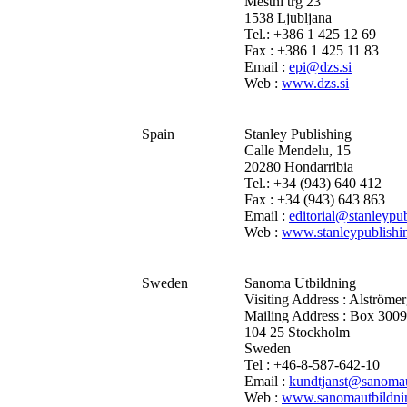
Mestni trg 23
1538 Ljubljana
Tel.: +386 1 425 12 69
Fax : +386 1 425 11 83
Email :
epi@dzs.si
Web :
www.dzs.si
Spain
Stanley Publishing
Calle Mendelu, 15
20280 Hondarribia
Tel.: +34 (943) 640 412
Fax : +34 (943) 643 863
Email :
editorial@stanleypub
Web :
www.stanleypublishi
Sweden
Sanoma Utbildning
Visiting Address : Alströme
Mailing Address : Box 300
104 25 Stockholm
Sweden
Tel : +46-8-587-642-10
Email :
kundtjanst@sanomau
Web :
www.sanomautbildni