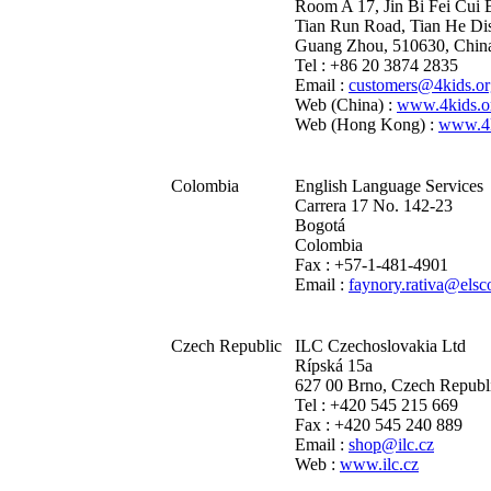
Room A 17, Jin Bi Fei Cui 
Tian Run Road, Tian He Dis
Guang Zhou, 510630, Chin
Tel : +86 20 3874 2835
Email :
customers@4kids.or
Web (China) :
www.4kids.o
Web (Hong Kong) :
www.4k
Colombia
English Language Services
Carrera 17 No. 142-23
Bogotá
Colombia
Fax : +57-1-481-4901
Email :
faynory.rativa@els
Czech Republic
ILC Czechoslovakia Ltd
Rípská 15a
627 00 Brno, Czech Republ
Tel : +420 545 215 669
Fax : +420 545 240 889
Email :
shop@ilc.cz
Web :
www.ilc.cz