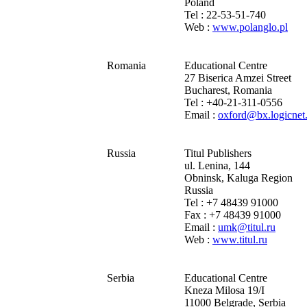
Poland
Tel : 22-53-51-740
Web :
www.polanglo.pl
Romania
Educational Centre
27 Biserica Amzei Street
Bucharest, Romania
Tel : +40-21-311-0556
Email :
oxford@bx.logicnet
Russia
Titul Publishers
ul. Lenina, 144
Obninsk, Kaluga Region
Russia
Tel : +7 48439 91000
Fax : +7 48439 91000
Email :
umk@titul.ru
Web :
www.titul.ru
Serbia
Educational Centre
Kneza Milosa 19/I
11000 Belgrade, Serbia