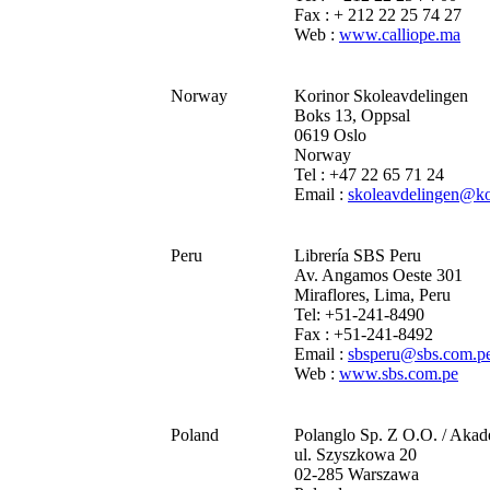
Fax : + 212 22 25 74 27
Web :
www.calliope.ma
Norway
Korinor Skoleavdelingen
Boks 13, Oppsal
0619 Oslo
Norway
Tel : +47 22 65 71 24
Email :
skoleavdelingen@ko
Peru
Librería SBS Peru
Av. Angamos Oeste 301
Miraflores, Lima, Peru
Tel: +51-241-8490
Fax : +51-241-8492
Email :
sbsperu@sbs.com.p
Web :
www.sbs.com.pe
Poland
Polanglo Sp. Z O.O. / Aka
ul. Szyszkowa 20
02-285 Warszawa