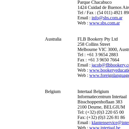
Parque Chacabuco
1424 Cuidad de Buenos Air
Tel / Fax : (54 011) 4921 8
Email :
info@sbs.com.ar
Web :
www.sbs.com.ar
Australia
FLB Bookery Pty Ltd
258 Collins Street
Melbourne VIC 3000, Austr
Tel : +61 3 9654 2883
Fax : +61 3 9650 7664
Email :
jacob@flbbookery.
Web :
www.bookeryeducati
Web :
www.foreignlanguag
Belgium
Intertaal Belgium
Informatiecentrum Intertaal
Bisschoppenhoflaan 383
2100 Deurne, BELGIUM
Tel: (+32) (0)3 220 65 00
Fax: (+32) (0)3 226 81 86
Email :
klantenservice@inter
Web :
www.intertaal.be