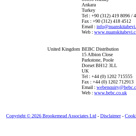
Ankara
Turkey
Tel : +90 (312) 419 8096 / 
Fax : +90 (312) 418 4512
Email :
info@nuanskitabevi
Web :
www.nuanskitabevi.
United Kingdom
BEBC Distribution
15 Albion Close
Parkstone, Poole
Dorset BH12 3LL
UK
Tel : +44 (0) 1202 715555
Fax : +44 (0) 1202 712913
Email :
webenquiry@bebc.c
Web :
www.bebc.co.uk
Copyright © 2026 Brookemead Associates Ltd
-
Disclaimer
-
Cook