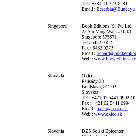
Tel : +381-11-323-6281
Email :
Ecserbia@Eunet.yu
Singapore
Book Editions (S) Pte Ltd
22 Sin Ming Walk #10-01
Singapore 575571
Tel : 6452 0552
Fax : 6452 0273
Email :
richard@bookeditio
Web :
www.bookeditions.c
Slovakia
Oxico
Palisády 38
Bratislava, 811 03
Slovakia
Tel : +421 02 5441 0992 / 
Fax : +421 02 5441 0994
Email :
oxico@oxico.sk
Web :
www.oxico.sk
Slovenia
DZS Solski Epicenter