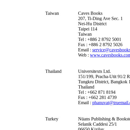
Taiwan
Caves Books
207, Ti-Ding Ave Sec. 1
Nei-Hu District
Taipei 114
Taiwan
Tel : +886 2 8792 5001
Fax : +886 2 8792 5026
Email :
service@cavesbook
Web :
www.cavesbooks.co
Thailand
Universitexts Ltd.
151/199, Pracha-Utit 91/2 
Tungkru District, Bangkok
Thailand
Tel : +662 871 8194
Fax : +662 281 4739
Email :
phanuvat@truemail.
Turkey
Nüans Publishing & Bookst
Selanik Caddesi 25/1
06650 Kizilay