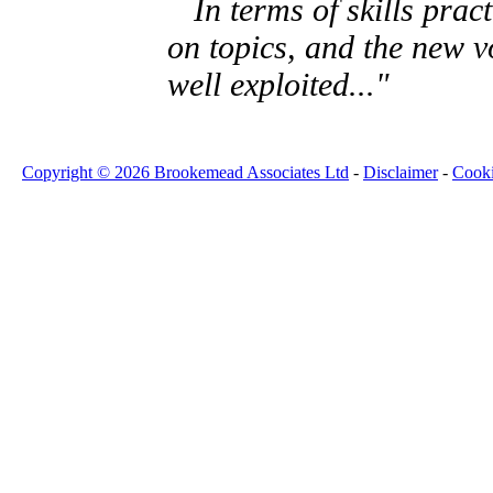
In terms of skills pract
on topics, and the new v
well exploited..."
Copyright © 2026 Brookemead Associates Ltd
-
Disclaimer
-
Cook