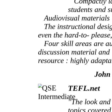
Compactly laid
students and su
Audiovisual materials ar
The instructional design
even the hard-to- please,
Four skill areas are au
discussion material and i
resource : highly adapta
John 
TEFL.net
"The look and 
topics covered