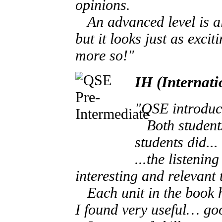
opinions.
An advanced level is als
but it looks just as excit
more so!"
IH (Internat
"QSE introduce
Both students 
students did...
...the listenin
interesting and relevant 
Each unit in the book ha
I found very useful… go