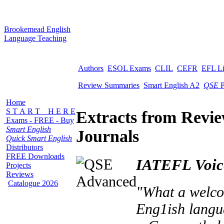
B
rookemead
E
nglish
L
anguage
T
eaching
Authors
ESOL Exams
CLIL
CEFR
EFL L
Review Summaries
Smart English A2
QSE
P
Home
S T A R T H E R E
Extracts from Revi
Exams - FREE - Buy
Smart English
Journals
Quick Smart English
Distributors
FREE Downloads
IATEFL Voic
Projects
Reviews
Catalogue 2026
"What a welcom
Eng1ish langu