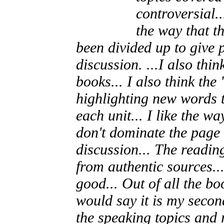
controversial..
the way that t
been divided up to give 
discussion. ...I also th
books... I also think the
highlighting new words t
each unit... I like the 
don't dominate the page 
discussion... The readin
from authentic sources...
good... Out of all the bo
would say it is my secon
the speaking topics and 