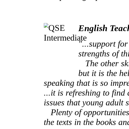
English Teac
"...support fo
strengths of th
The other skil
but it is the h
speaking that is so impre
...it is refreshing to fi
issues that young adult s
Plenty of opportunities 
the texts in the books a