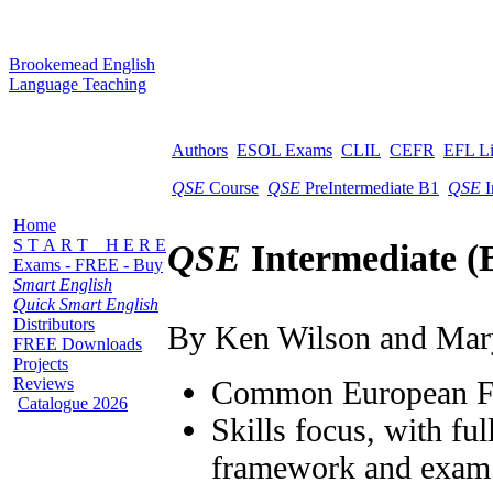
B
rookemead
E
nglish
L
anguage
T
eaching
Authors
ESOL Exams
CLIL
CEFR
EFL L
QSE
Course
QSE
PreIntermediate B1
QSE
I
Home
S T A R T H E R E
QSE
Intermediate (
Exams - FREE - Buy
Smart English
Quick Smart English
Distributors
By Ken Wilson and Mar
FREE Downloads
Projects
Reviews
Common European 
Catalogue 2026
Skills focus, with ful
framework and exam 