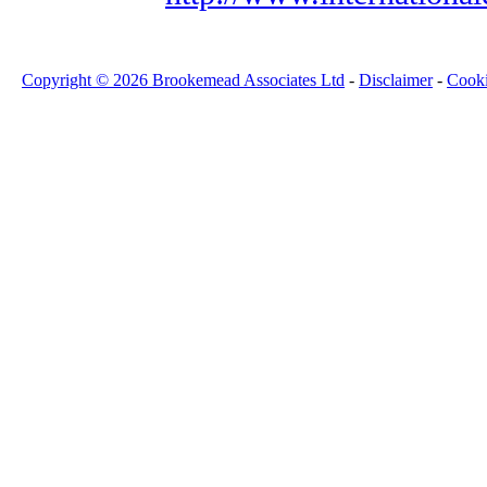
Copyright © 2026 Brookemead Associates Ltd
-
Disclaimer
-
Cook