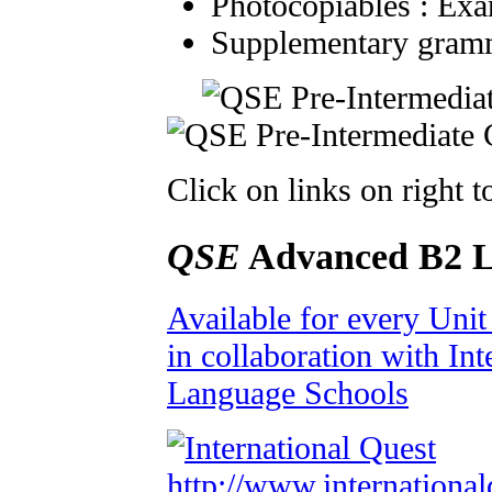
Photocopiables : Exa
Supplementary gramm
Click on links on right 
QSE
Advanced B2 L
Available for every Uni
in collaboration with Int
Language Schools
http://www.international