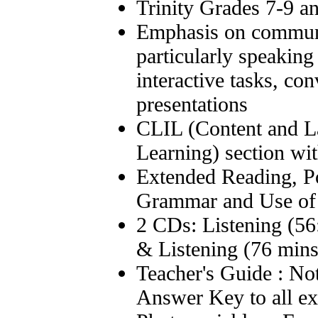
Trinity Grades 7-9 
Emphasis on communi
particularly speaking
interactive tasks, co
presentations
CLIL (Content and L
Learning) section wi
Extended Reading, Po
Grammar and Use of
2 CDs: Listening (56
& Listening (76 mins
Teacher's Guide : Not
Answer Key to all ex